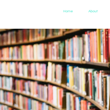
Home
About