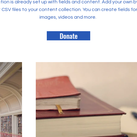
tion is already set up with fields and content. Add your own b
rt CSV files to your content collection. You can create fields fo
images, videos and more.
Donate