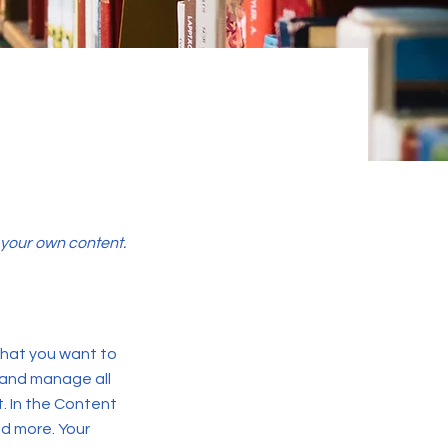
d your own content.
 what you want to
 and manage all
. In the Content
d more. Your