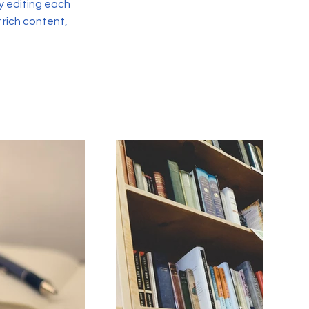
y editing each
r rich content,