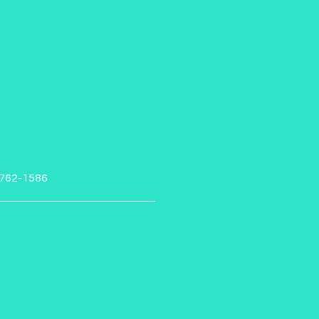
-762-1586