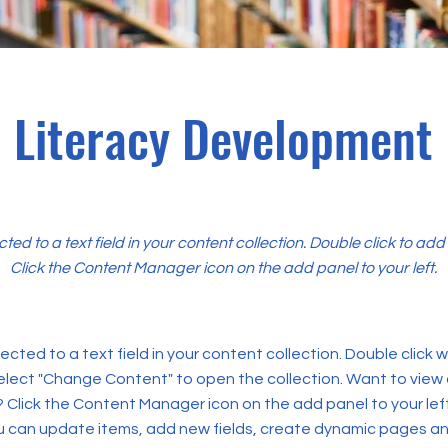
Literacy Development
cted to a text field in your content collection. Double click to ad
Click the Content Manager icon on the add panel to your left.
ected to a text field in your content collection. Double click
elect "Change Content" to open the collection. Want to view
? Click the Content Manager icon on the add panel to your left
 can update items, add new fields, create dynamic pages an