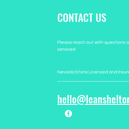
CONTACT US
Please reach out with questions o
services!
Nevada State Licensed and Insur
hello@leanshelto