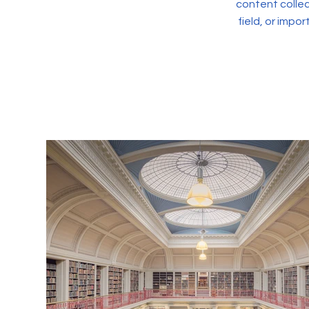
content collec
field, or impo