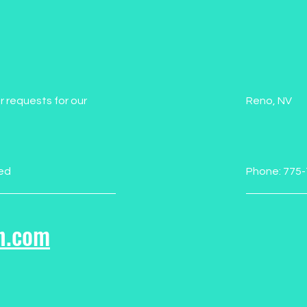
r requests for our
Reno, NV
ed
Phone: 775
n.com