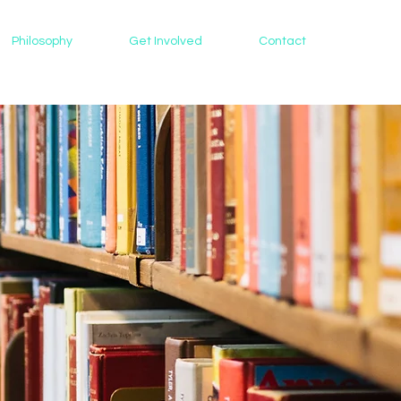
Philosophy
Get Involved
Contact