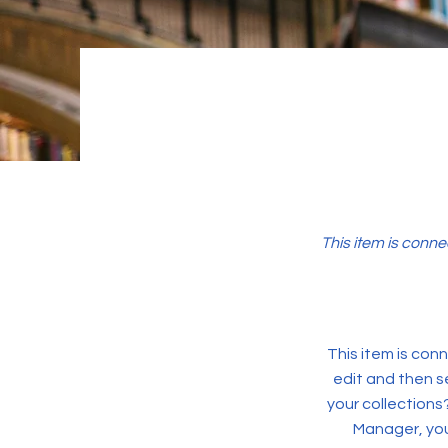
This item is conne
This item is conn
edit and then s
your collections
Manager, you